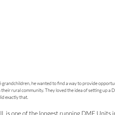
 grandchildren, he wanted to find a way to provide opportuni
 their rural community. They loved the idea of setting up a D
id exactly that. 
l, is one of the longest running DME Units i