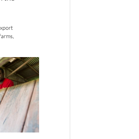
export 
farms, 