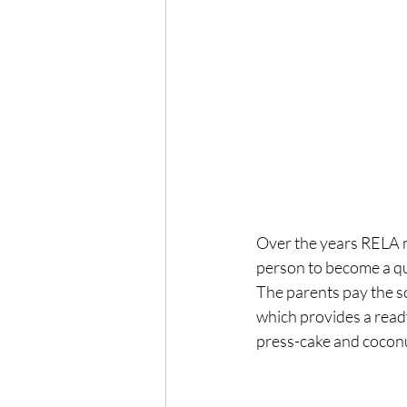
Over the years RELA m
person to become a qua
The parents pay the sc
which provides a read
press-cake and coconu