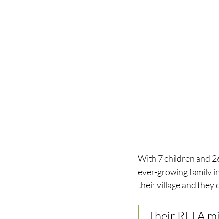
With 7 children and 26
ever-growing family in
their village and they d
Their RELA mil