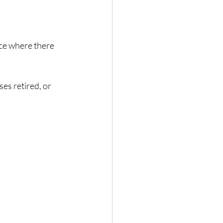
ce where there 
es retired, or 