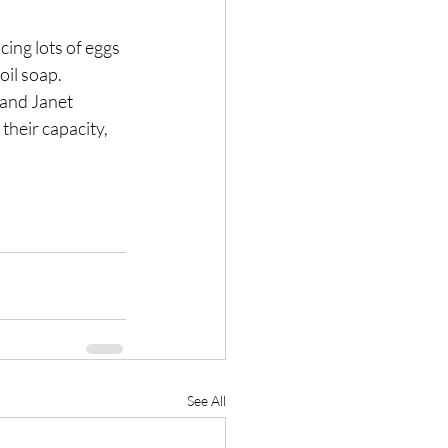
ing lots of eggs 
oil soap.
and Janet 
their capacity, 
See All