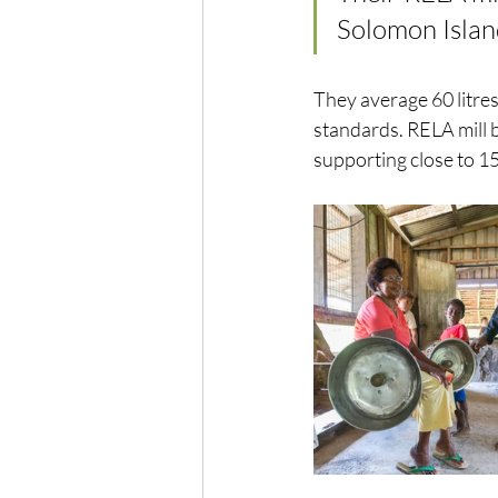
Solomon Island
They average 60 litres 
standards. RELA mill b
supporting close to 1