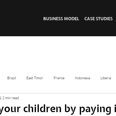
BUSINESS MODEL
CASE STUDIES
Brazil
East Timor
France
Indonesia
Liberia
1
2 min read
your children by paying 