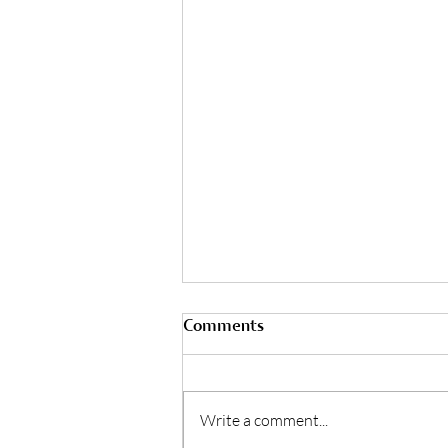
Comments
Write a comment...