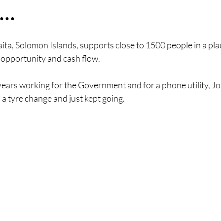
..
ita, Solomon Islands, supports close to 1500 people in a pla
 opportunity and cash flow.
years working for the Government and for a phone utility, Jos
 a tyre change and just kept going. 