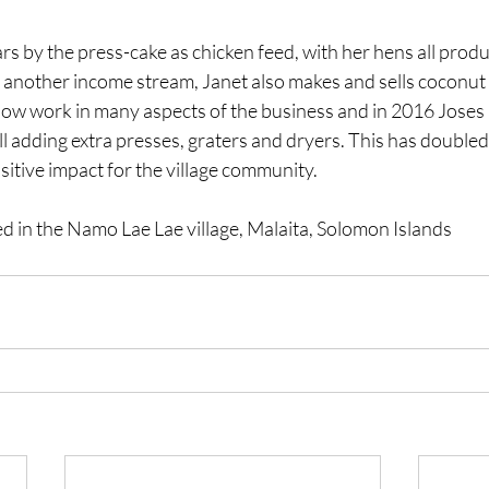
rs by the press-cake as chicken feed, with her hens all produc
 another income stream, Janet also makes and sells coconut 
now work in many aspects of the business and in 2016 Joses 
 adding extra presses, graters and dryers. This has doubled 
sitive impact for the village community.
ed in the Namo Lae Lae village, Malaita, Solomon Islands