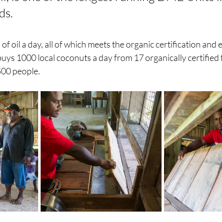
s. 
of oil a day, all of which meets the organic certification and 
uys 1000 local coconuts a day from 17 organically certified 
500 people. 