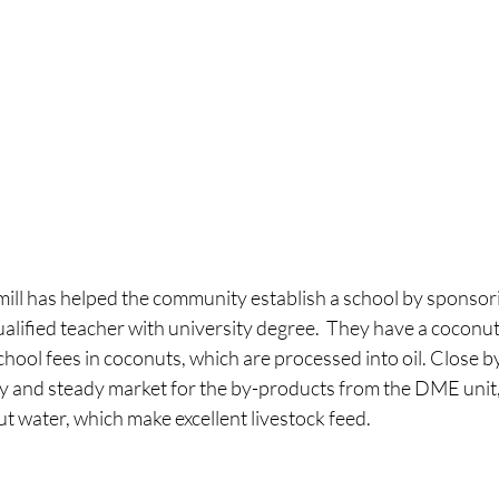
ill has helped the community establish a school by sponsorin
lified teacher with university degree.  They have a coconut
hool fees in coconuts, which are processed into oil. Close by 
y and steady market for the by-products from the DME unit,
t water, which make excellent livestock feed.