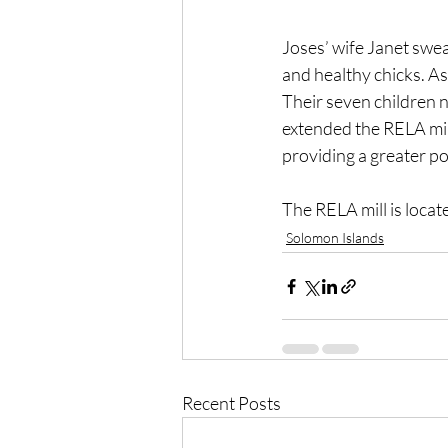
Joses’ wife Janet swea
and healthy chicks. As
Their seven children 
extended the RELA mill
providing a greater po
The RELA mill is locat
Solomon Islands
Recent Posts