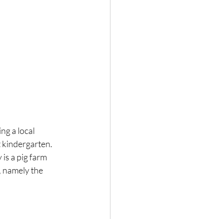
g a local 
 kindergarten. 
is a pig farm 
 namely the 