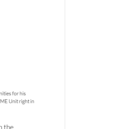
ties for his 
ME Unit right in 
n the 