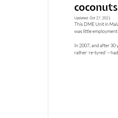
coconuts.
Updated:
Oct 27, 2021
This DME Unit in Mala
was little employment
In 2007, and after 30 
rather ‘re-tyred’ – had