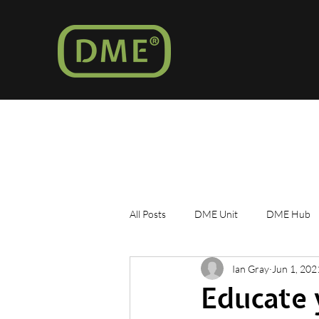
All Posts
DME Unit
DME Hub
Ian Gray
Jun 1, 202
Marshall Islands
Educate 