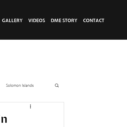
GALLERY
VIDEOS
DME STORY
CONTACT
Solomon Islands
in