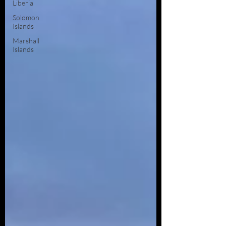
Liberia
Solomon
Islands
Marshall
Islands