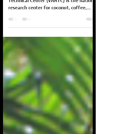
coconut industry.
The Vanuatu Agricultural Research and
Technical Center (VARTC) is the national
research center for coconut, coffee,
cocoa, root and tuber...