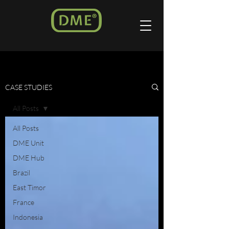
CASE STUDIES
All Posts
All Posts
DME Unit
DME Hub
Brazil
East Timor
France
Indonesia