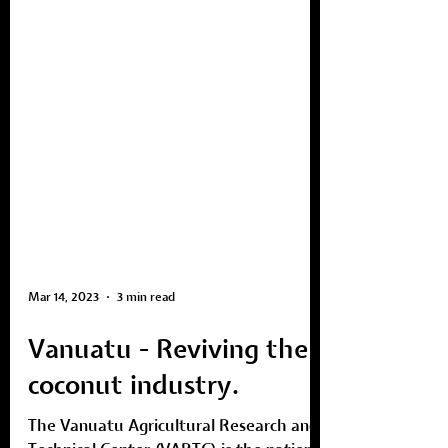
Mar 14, 2023
3 min read
Vanuatu - Reviving the