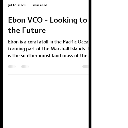
Jul 17, 2023
5 min read
Ebon VCO - Looking to
the Future
Ebon is a coral atoll in the Pacific Ocean
forming part of the Marshall Islands. It
is the southernmost land mass of the
Marshall Islands...